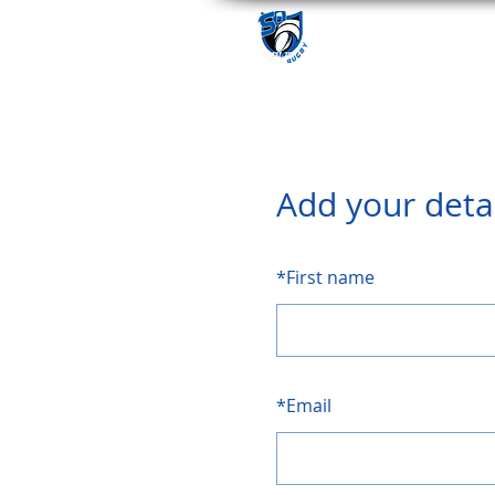
Add your deta
*
First name
*
Email