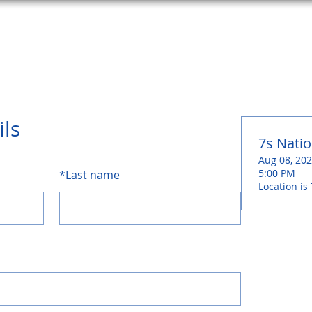
HOME
ABOUT
SCHEDULE
SURF SHOP
CONTA
ils
7s Natio
Aug 08, 202
5:00 PM
*
Last name
Location is