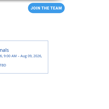
CT
JOIN THE TEAM
nals
6, 9:00 AM – Aug 09, 2026,
 TBD