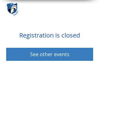
Registration is closed
See other events