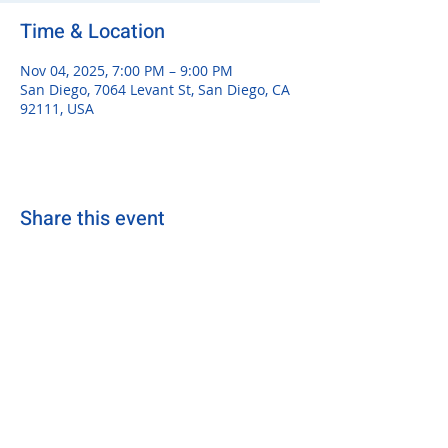
Time & Location
Nov 04, 2025, 7:00 PM – 9:00 PM
San Diego, 7064 Levant St, San Diego, CA
92111, USA
Share this event
sdsurfersrugby@gmail.com