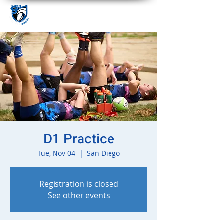
D1 Practice
Tue, Nov 04
  |  
San Diego
Registration is closed
See other events