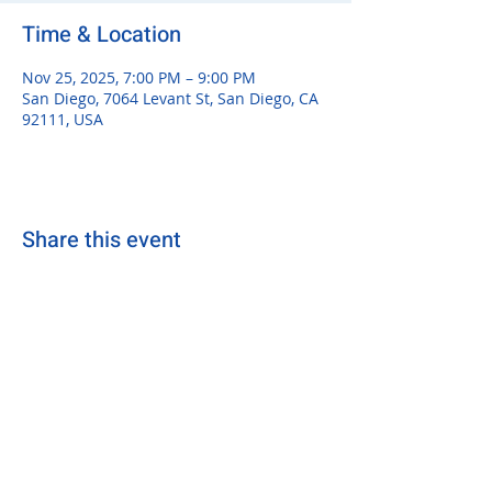
Time & Location
Nov 25, 2025, 7:00 PM – 9:00 PM
San Diego, 7064 Levant St, San Diego, CA
92111, USA
Share this event
sdsurfersrugby@gmail.com