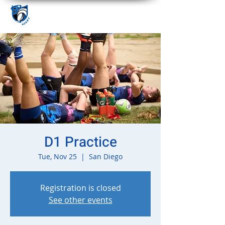
D1 Practice
Tue, Nov 25
  |  
San Diego
Registration is closed
See other events