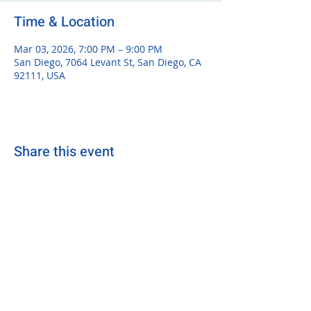
Time & Location
Mar 03, 2026, 7:00 PM – 9:00 PM
San Diego, 7064 Levant St, San Diego, CA
92111, USA
Share this event
sdsurfersrugby@gmail.com