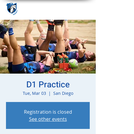
D1 Practice
Tue, Mar 03
  |  
San Diego
Registration is closed
See other events