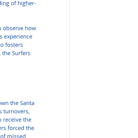
ing of higher-
o observe how 
s experience 
o fosters 
 the Surfers 
down the Santa 
 turnovers, 
o receive the 
ers forced the 
 of missed 