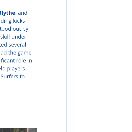
Blythe
, and 
ding kicks 
 stood out by 
skill under 
ted several 
read the game 
icant role in 
ld players 
Surfers to 