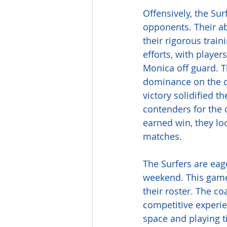
Offensively, the Sur
opponents. Their ab
their rigorous train
efforts, with playe
Monica off guard. T
dominance on the da
victory solidified t
contenders for the c
earned win, they l
matches.
The Surfers are eage
weekend. This game 
their roster. The co
competitive experie
space and playing t