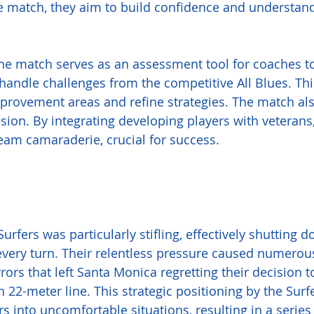
e match, they aim to build confidence and understand
the match serves as an assessment tool for coaches t
handle challenges from the competitive All Blues. Thi
improvement areas and refine strategies. The match als
on. By integrating developing players with veterans,
eam camaraderie, crucial for success.
urfers was particularly stifling, effectively shutting 
very turn. Their relentless pressure caused numerous
errors that left Santa Monica regretting their decision t
n 22-meter line. This strategic positioning by the Surf
s into uncomfortable situations, resulting in a series