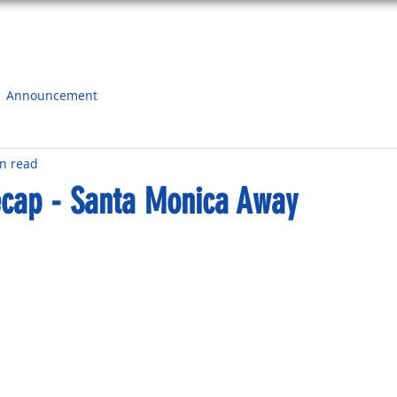
HOME
ABOUT
SCHEDULE
SURF SHOP
CONTA
Announcement
n read
cap - Santa Monica Away