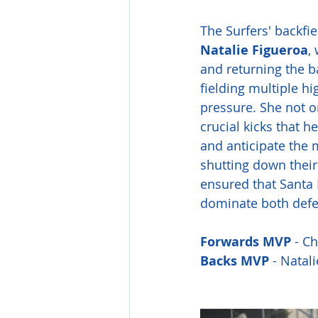
The Surfers' backfie
Natalie Figueroa
,
and returning the ba
fielding multiple h
pressure. She not on
crucial kicks that h
and anticipate the 
shutting down their 
ensured that Santa M
dominate both defe
Forwards MVP 
- Ch
Backs
MVP
 - Natal