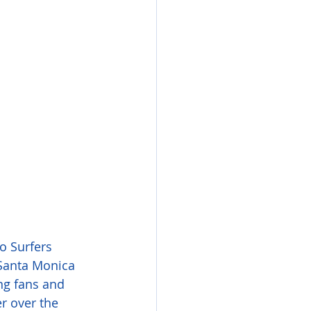
o Surfers 
 Santa Monica 
ng fans and 
r over the 