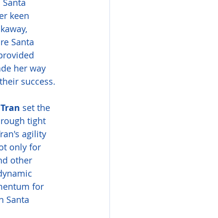
m Santa 
er keen 
akaway, 
ire Santa 
 provided 
ade her way 
their success.
Tran
 set the 
rough tight 
an's agility 
t only for 
nd other 
dynamic 
mentum for 
n Santa 