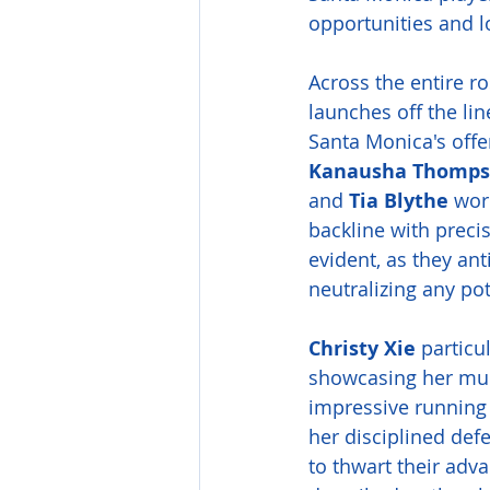
opportunities and l
Across the entire r
launches off the lin
Santa Monica's offe
Kanausha Thomp
and 
Tia Blythe
 wor
backline with prec
evident, as they an
neutralizing any po
Christy Xie
 particu
showcasing her mult
impressive running 
her disciplined def
to thwart their adva