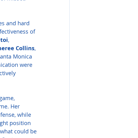
les and hard 
fectiveness of 
toi
, 
eree Collins
, 
Santa Monica 
ication were 
tively 
 game, 
ame. Her 
fense, while 
ght position 
 what could be 