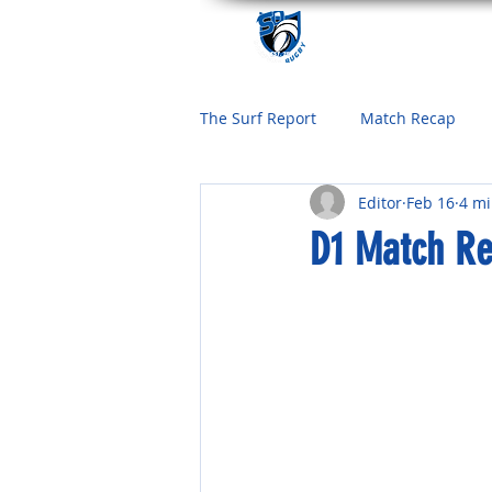
The Surf Report
Match Recap
Editor
Feb 16
4 mi
D1 Match Re