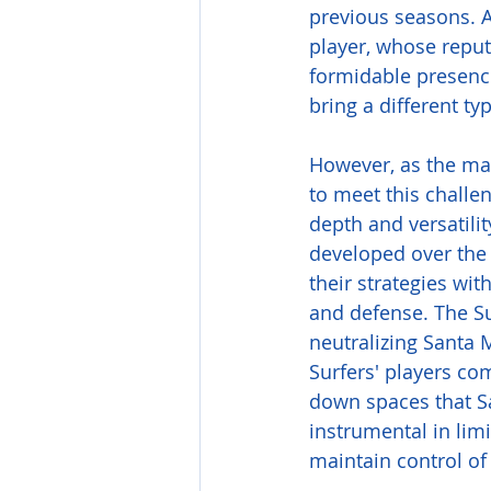
previous seasons. A 
player, whose reput
formidable presence
bring a different ty
However, as the mat
to meet this challe
depth and versatili
developed over the 
their strategies wit
and defense. The Sur
neutralizing Santa M
Surfers' players com
down spaces that Sa
instrumental in limi
maintain control of