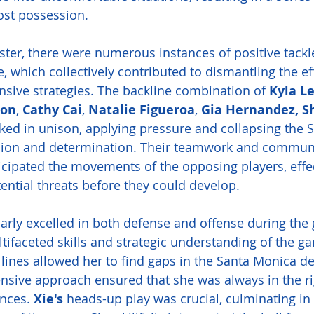
ost possession. 
oster, there were numerous instances of positive tack
e, which collectively contributed to dismantling the ef
nsive strategies. The backline combination of 
Kyla Le
son
, 
Cathy Cai
, 
Natalie Figueroa
, 
Gia Hernandez, Sh
ked in unison, applying pressure and collapsing the 
ision and determination. Their teamwork and commun
ticipated the movements of the opposing players, effec
tential threats before they could develop.
larly excelled in both defense and offense during the
ifaceted skills and strategic understanding of the g
lines allowed her to find gaps in the Santa Monica de
ensive approach ensured that she was always in the ri
nces. 
Xie's
 heads-up play was crucial, culminating in