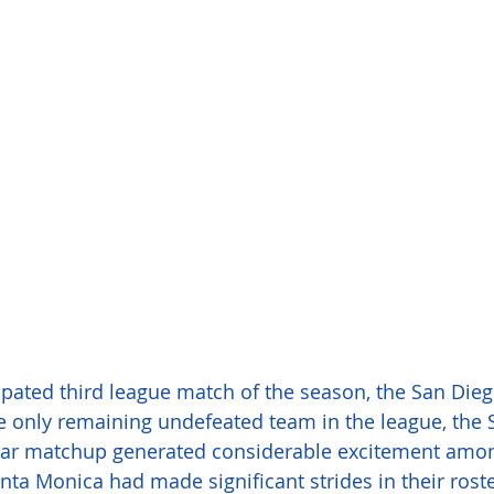
cipated third league match of the season, the San Dieg
he only remaining undefeated team in the league, the
ular matchup generated considerable excitement amo
anta Monica had made significant strides in their roste