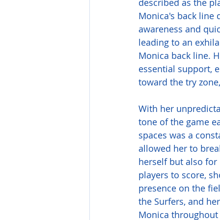
described as the pla
Monica's back line 
awareness and quick
leading to an exhil
Monica back line. 
essential support, e
toward the try zone
With her unpredicta
tone of the game ea
spaces was a consta
allowed her to break
herself but also fo
players to score, s
presence on the fi
the Surfers, and he
Monica throughout 