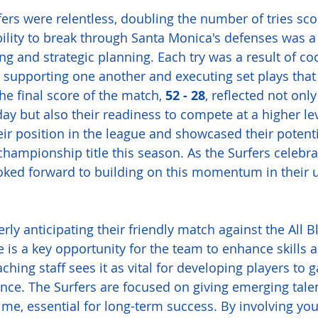
fers were relentless, doubling the number of tries sco
ility to break through Santa Monica's defenses was a
ing and strategic planning. Each try was a result of co
rs supporting one another and executing set plays that
he final score of the match, 
52 - 28
, reflected not only
y but also their readiness to compete at a higher lev
heir position in the league and showcased their potenti
hampionship title this season. As the Surfers celebrat
ooked forward to building on this momentum in their
rly anticipating their friendly match against the All B
is a key opportunity for the team to enhance skills 
aching staff sees it as vital for developing players to g
nce. The Surfers are focused on giving emerging tale
ime, essential for long-term success. By involving yo