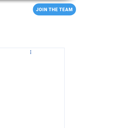
CT
JOIN THE TEAM