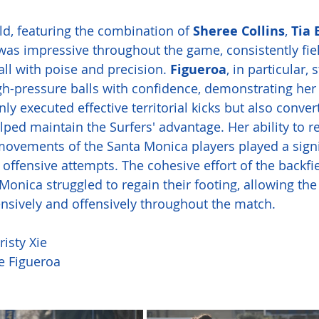
ld, featuring the combination of 
Sheree Collins
, 
Tia 
 was impressive throughout the game, consistently fiel
ll with poise and precision. 
Figueroa
, in particular,
igh-pressure balls with confidence, demonstrating her 
ly executed effective territorial kicks but also conver
elped maintain the Surfers' advantage. Her ability to 
movements of the Santa Monica players played a signif
offensive attempts. The cohesive effort of the backfie
onica struggled to regain their footing, allowing the 
nsively and offensively throughout the match.
risty Xie
ie Figueroa