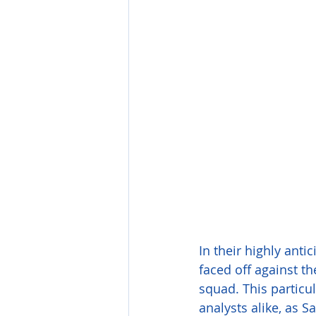
In their highly anti
faced off against t
squad. This partic
analysts alike, as S