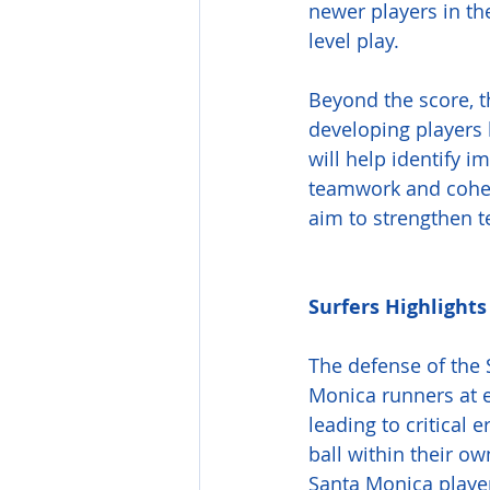
newer players in th
level play.
Beyond the score, 
developing players 
will help identify 
teamwork and cohesi
aim to strengthen t
Surfers Highlights
The defense of the S
Monica runners at e
leading to critical 
ball within their ow
Santa Monica player