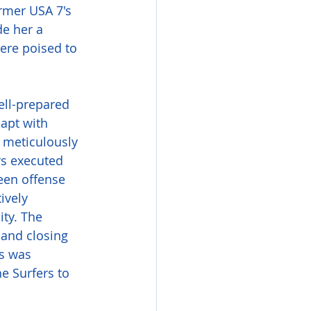
ormer USA 7's 
e her a 
ere poised to 
ell-prepared 
apt with 
 meticulously 
rs executed 
ween offense 
ively 
ity. The 
 and closing 
s was 
e Surfers to 