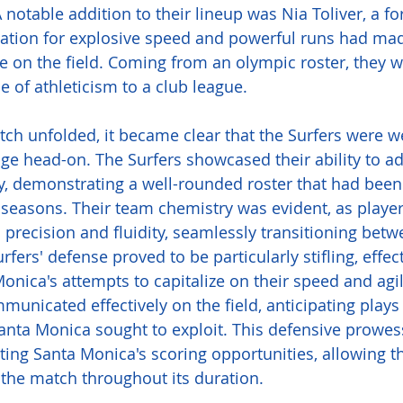
notable addition to their lineup was Nia Toliver, a f
ation for explosive speed and powerful runs had mad
 on the field. Coming from an olympic roster, they w
pe of athleticism to a club league. 
ch unfolded, it became clear that the Surfers were w
nge head-on. The Surfers showcased their ability to ad
ty, demonstrating a well-rounded roster that had been
seasons. Their team chemistry was evident, as playe
h precision and fluidity, seamlessly transitioning bet
fers' defense proved to be particularly stifling, effect
onica's attempts to capitalize on their speed and agil
municated effectively on the field, anticipating plays
nta Monica sought to exploit. This defensive prowes
ting Santa Monica's scoring opportunities, allowing th
 the match throughout its duration. 