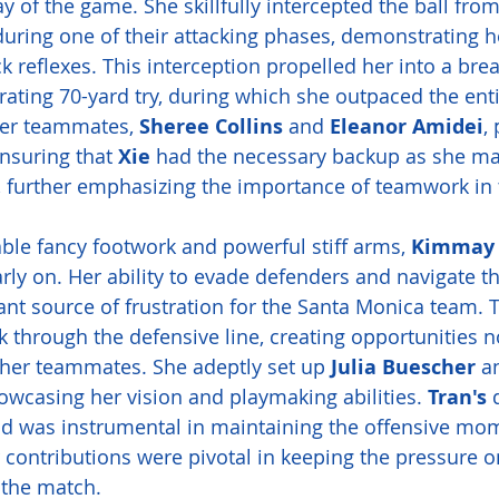
y of the game. She skillfully intercepted the ball fro
during one of their attacking phases, demonstrating h
 reflexes. This interception propelled her into a bre
arating 70-yard try, during which she outpaced the ent
Her teammates, 
Sheree Collins
 and 
Eleanor Amidei
,
nsuring that 
Xie
 had the necessary backup as she m
, further emphasizing the importance of teamwork in 
ble fancy footwork and powerful stiff arms, 
Kimmay 
rly on. Her ability to evade defenders and navigate th
nt source of frustration for the Santa Monica team. Tr
 through the defensive line, creating opportunities no
r her teammates. She adeptly set up 
Julia Buescher
 a
howcasing her vision and playmaking abilities. 
Tran's
 
eld was instrumental in maintaining the offensive mo
r contributions were pivotal in keeping the pressure o
the match.