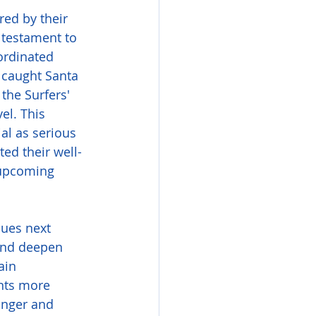
red by their 
 testament to 
ordinated 
 caught Santa 
 the Surfers' 
el. This 
al as serious 
ed their well-
 upcoming 
lues next 
and deepen 
ain 
nts more 
unger and 