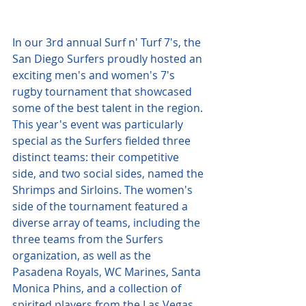
In our 3rd annual Surf n' Turf 7's, the 
San Diego Surfers proudly hosted an 
exciting men's and women's 7's 
rugby tournament that showcased 
some of the best talent in the region. 
This year's event was particularly 
special as the Surfers fielded three 
distinct teams: their competitive 
side, and two social sides, named the 
Shrimps and Sirloins. The women's 
side of the tournament featured a 
diverse array of teams, including the 
three teams from the Surfers 
organization, as well as the 
Pasadena Royals, WC Marines, Santa 
Monica Phins, and a collection of 
spirited players from the Las Vegas 