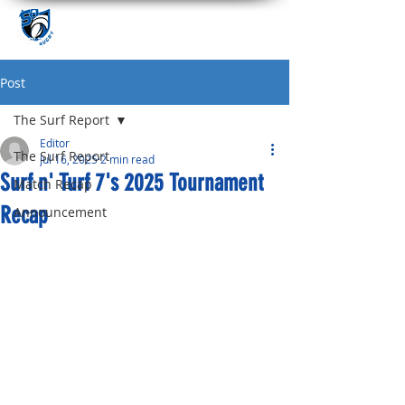
Post
The Surf Report
Editor
The Surf Report
Jul 16, 2025
2 min read
Surf n' Turf 7's 2025 Tournament
Match Recap
Recap
Announcement