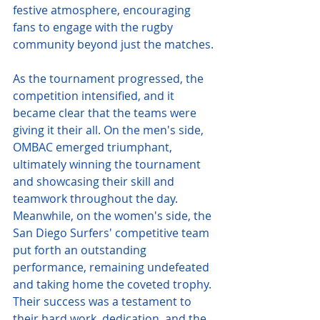
festive atmosphere, encouraging 
fans to engage with the rugby 
community beyond just the matches.
As the tournament progressed, the 
competition intensified, and it 
became clear that the teams were 
giving it their all. On the men's side, 
OMBAC emerged triumphant, 
ultimately winning the tournament 
and showcasing their skill and 
teamwork throughout the day. 
Meanwhile, on the women's side, the 
San Diego Surfers' competitive team 
put forth an outstanding 
performance, remaining undefeated 
and taking home the coveted trophy. 
Their success was a testament to 
their hard work, dedication, and the 