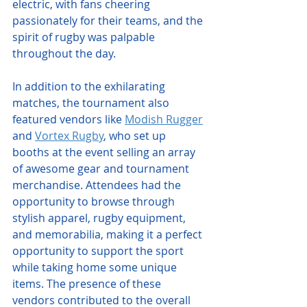
electric, with fans cheering 
passionately for their teams, and the 
spirit of rugby was palpable 
throughout the day.
In addition to the exhilarating 
matches, the tournament also 
featured vendors like 
Modish Rugger
and 
Vortex Rugby
, who set up 
booths at the event selling an array 
of awesome gear and tournament 
merchandise. Attendees had the 
opportunity to browse through 
stylish apparel, rugby equipment, 
and memorabilia, making it a perfect 
opportunity to support the sport 
while taking home some unique 
items. The presence of these 
vendors contributed to the overall 