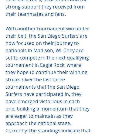
strong support they received from 
their teammates and fans.
With another tournament win under 
their belt, the San Diego Surfers are 
now focused on their journey to 
nationals in Madison, WI. They are 
set to compete in the next qualifying 
tournament in Eagle Rock, where 
they hope to continue their winning 
streak. Over the last three 
tournaments that the San Diego 
Surfers have participated in, they 
have emerged victorious in each 
one, building a momentum that they 
are eager to maintain as they 
approach the national stage. 
Currently, the standings indicate that 