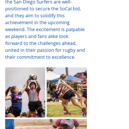
the San Diego Surfers are well-
positioned to secure the SoCal bid, 
and they aim to solidify this 
achievement in the upcoming 
weekend. The excitement is palpable 
as players and fans alike look 
forward to the challenges ahead, 
united in their passion for rugby and 
their commitment to excellence.