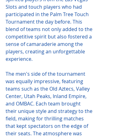
Slots and touch players who had 
participated in the Palm Tree Touch 
Tournament the day before. This 
blend of teams not only added to the 
competitive spirit but also fostered a 
sense of camaraderie among the 
players, creating an unforgettable 
experience.
The men's side of the tournament 
was equally impressive, featuring 
teams such as the Old Aztecs, Valley 
Center, Utah Peaks, Inland Empire, 
and OMBAC. Each team brought 
their unique style and strategy to the 
field, making for thrilling matches 
that kept spectators on the edge of 
their seats. The atmosphere was 